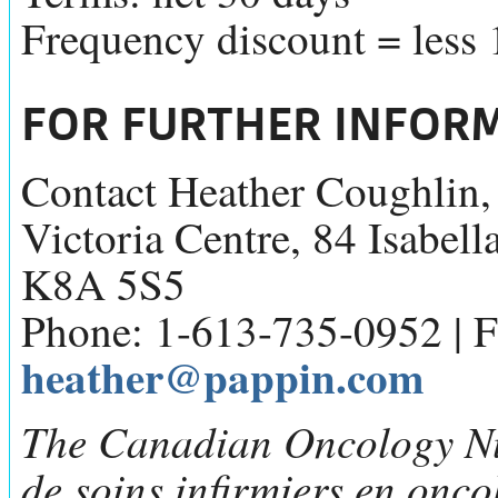
Frequency discount = less
FOR FURTHER INFOR
Contact Heather Coughlin
Victoria Centre, 84 Isabell
K8A 5S5
Phone: 1-613-735-0952 | F
heather@pappin.com
The Canadian Oncology Nu
de soins infirmiers en onc