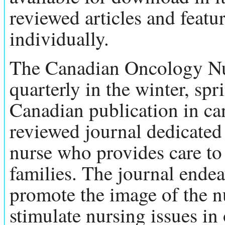
reviewed articles and feat
individually.
The Canadian Oncology Nur
quarterly in the winter, spr
Canadian publication in canc
reviewed journal dedicated t
nurse who provides care to 
families. The journal endea
promote the image of the nu
stimulate nursing issues i