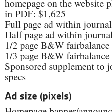
homepage on the website plu
in PDF: $1,625
Full page ad within journa
Half page ad within journa
1/2 page B&W fairbalance
1/3 page B&W fairbalance
Sponsored supplement to j
specs
Ad size (pixels)
Homepage banner/announce