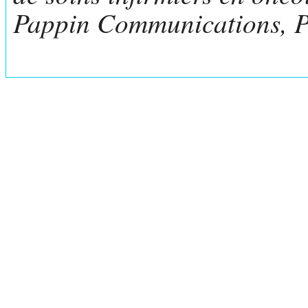
Pappin Communications, P