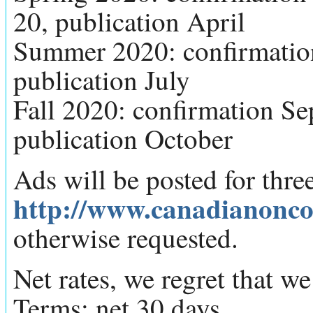
20, publication April
Summer 2020: confirmation 
publication July
Fall 2020: confirmation Sep
publication October
Ads will be posted for thr
http://www.canadianonco
otherwise requested.
Net rates, we regret that w
Terms: net 30 days