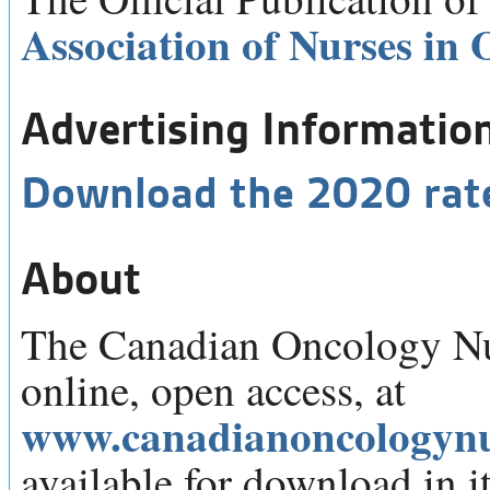
Association of Nurses in
Advertising Informatio
Download the 2020 rat
About
The Canadian Oncology Nur
online, open access, at
www.canadianoncologynu
available for download in its