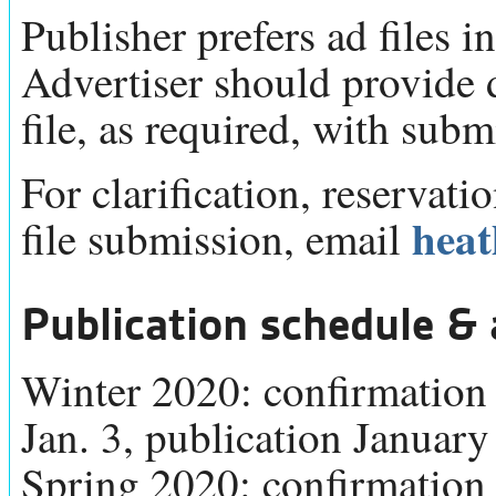
Publisher prefers ad files in
Advertiser should provide
file, as required, with submi
For clarification, reservati
hea
file submission, email
Publication schedule & 
Winter 2020: confirmation 
Jan. 3, publication January
Spring 2020: confirmation