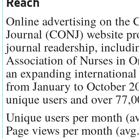
Reach
Online advertising on the
Journal (CONJ) website prov
journal readership, includ
Association of Nurses in 
an expanding international
from January to October 2
unique users and over 77,
Unique users per month (a
Page views per month (avg