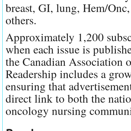
breast, GI, lung, Hem/Onc
others.
Approximately 1,200 subscr
when each issue is publish
the Canadian Association 
Readership includes a grow
ensuring that advertisemen
direct link to both the nati
oncology nursing communi