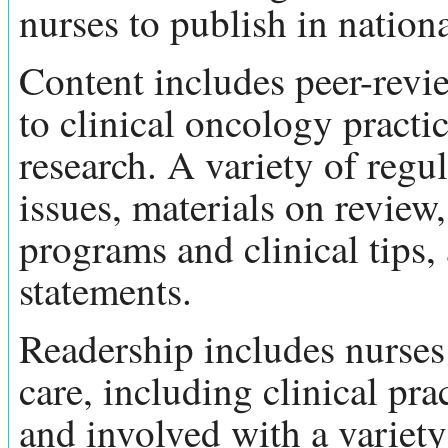
nurses to publish in nation
Content includes peer-revi
to clinical oncology practi
research. A variety of regu
issues, materials on review,
programs and clinical tips
statements.
Readership includes nurses 
care, including clinical pra
and involved with a variety