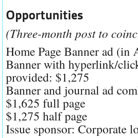
Opportunities
(Three-month post to coinc
Home Page Banner ad (in 
Banner with hyperlink/cli
provided: $1,275
Banner and journal ad comb
$1,625 full page
$1,275 half page
Issue sponsor: Corporate lo