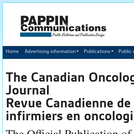
Home
Advertising information
Publications
Public 
The Canadian Oncolo
Journal
Revue Canadienne de 
infirmiers en oncolog
The Official Publication of