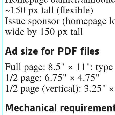
~150 px tall (flexible)
Issue sponsor (homepage log
wide by 150 px tall
Ad size for PDF files
Full page: 8.5" × 11"; type
1/2 page: 6.75" × 4.75"
1/2 page (vertical): 3.25" ×
Mechanical requirements